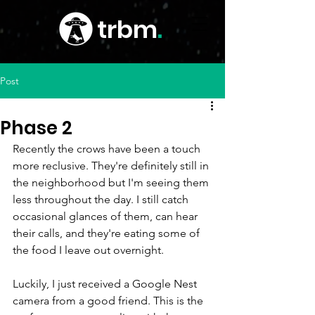
trbm
.
Post
Phase 2
Recently the crows have been a touch 
more reclusive. They're definitely still in 
the neighborhood but I'm seeing them 
less throughout the day. I still catch 
occasional glances of them, can hear 
their calls, and they're eating some of 
the food I leave out overnight.
Luckily, I just received a Google Nest 
camera from a good friend. This is the 