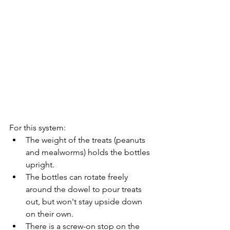
For this system: 
The weight of the treats (peanuts 
and mealworms) holds the bottles 
upright. 
The bottles can rotate freely 
around the dowel to pour treats 
out, but won't stay upside down 
on their own. 
There is a screw-on stop on the 