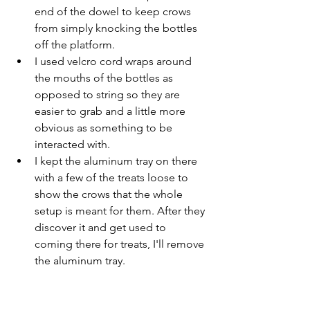
end of the dowel to keep crows 
from simply knocking the bottles 
off the platform.
I used velcro cord wraps around 
the mouths of the bottles as 
opposed to string so they are 
easier to grab and a little more 
obvious as something to be 
interacted with.
I kept the aluminum tray on there 
with a few of the treats loose to 
show the crows that the whole 
setup is meant for them. After they 
discover it and get used to 
coming there for treats, I'll remove 
the aluminum tray.
I've trained the Google Nest camera on 