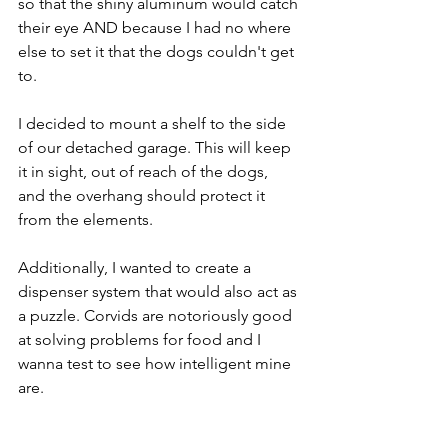
so that the shiny aluminum would catch 
their eye AND because I had no where 
else to set it that the dogs couldn't get 
to.
I decided to mount a shelf to the side 
of our detached garage. This will keep 
it in sight, out of reach of the dogs, 
and the overhang should protect it 
from the elements.
Additionally, I wanted to create a 
dispenser system that would also act as 
a puzzle. Corvids are notoriously good 
at solving problems for food and I 
wanna test to see how intelligent mine 
are.