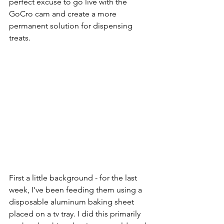
perfect excuse to go live with the 
GoCro cam and create a more 
permanent solution for dispensing 
treats.
First a little background - for the last 
week, I've been feeding them using a 
disposable aluminum baking sheet 
placed on a tv tray. I did this primarily 