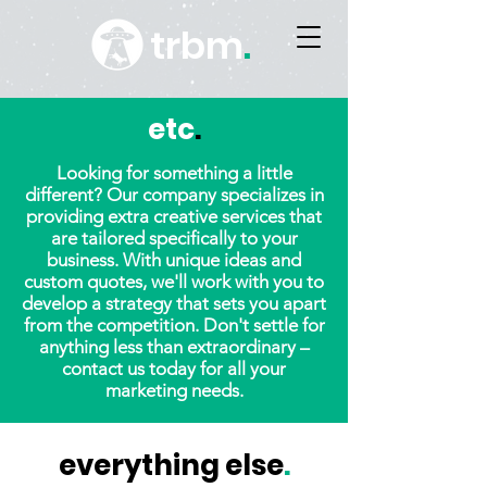
trbm
.
etc
.
Looking for something a little
different? Our company specializes in
providing extra creative services that
are tailored specifically to your
business. With unique ideas and
custom quotes, we'll work with you to
develop a strategy that sets you apart
from the competition. Don't settle for
anything less than extraordinary –
contact us today for all your
marketing needs.
everything else
.