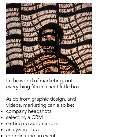
In the world of marketing, not
everything fits in a neat little box.
Aside from graphic design, and
videos, marketing can also be:
company headshots
selecting a CRM
setting up automations
analyzing data
coordinating an event