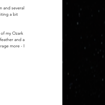
im and several 
ting a bit 
t of my Ozark 
 feather and a 
urage more - I 