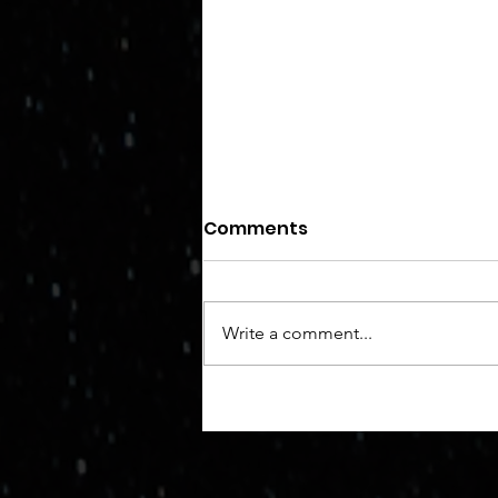
I've been robbed.
Comments
I guess that I always knew from
the get-go that if I left my
valuables unprotected, unsavory
Write a comment...
characters would try to steal
them. A master...