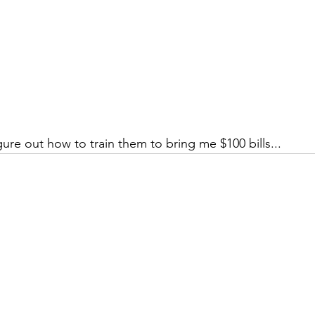
gure out how to train them to bring me $100 bills...