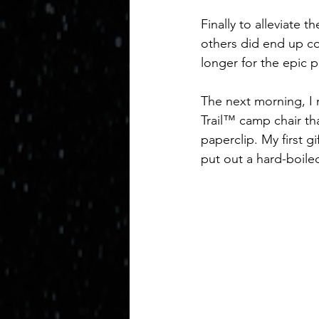
Finally to alleviate 
others did end up co
longer for the epic
The next morning, I n
Trail™ camp chair tha
paperclip. My first g
put out a hard-boiled