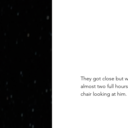
They got close but we
almost two full hours
chair looking at him.