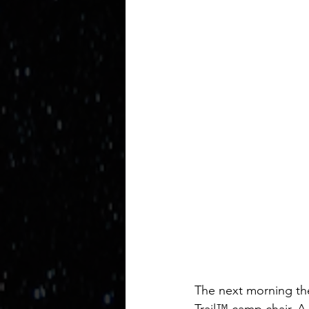
The next morning the