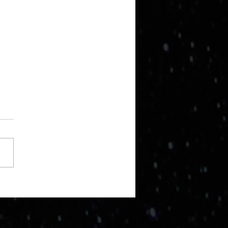
ng a step back.