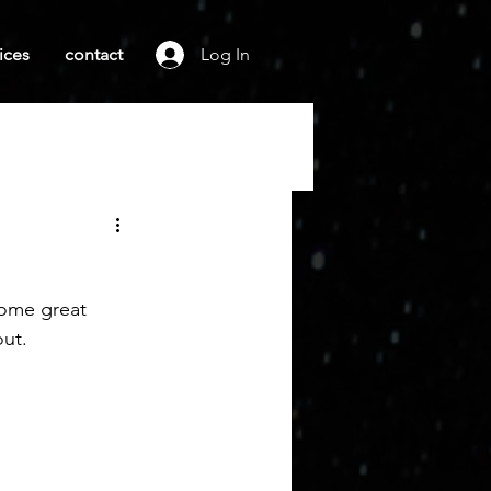
ices
contact
Log In
some great 
ut. 