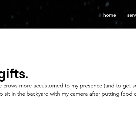
home
serv
gifts.
 the crows more accustomed to my presence (and to get 
o sit in the backyard with my camera after putting food o