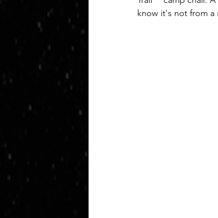
Trail™ camp chair. A
know it's not from a 