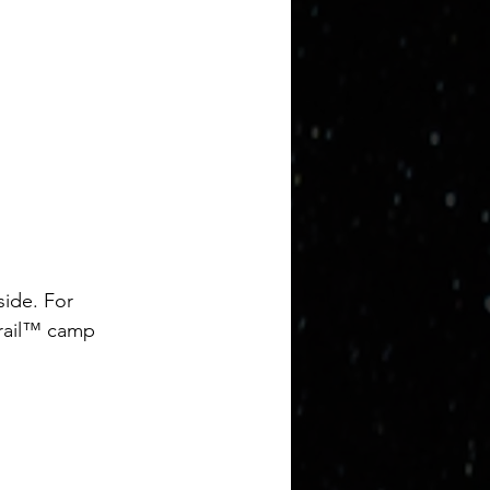
side. For 
Trail™ camp 