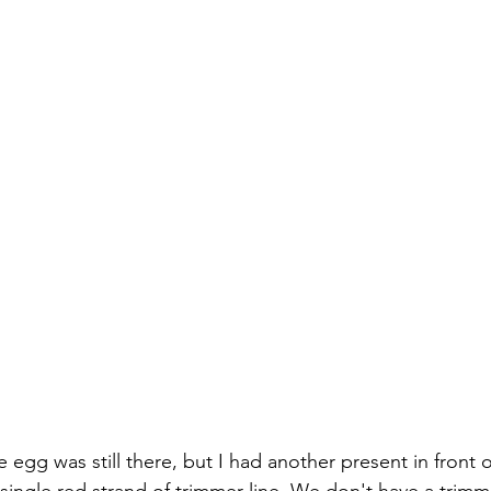
 egg was still there, but I had another present in front 