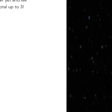
mer yet and we 
otal up to 3!