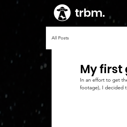
trbm
.
All Posts
My first 
In an effort to get
footage), I decided t