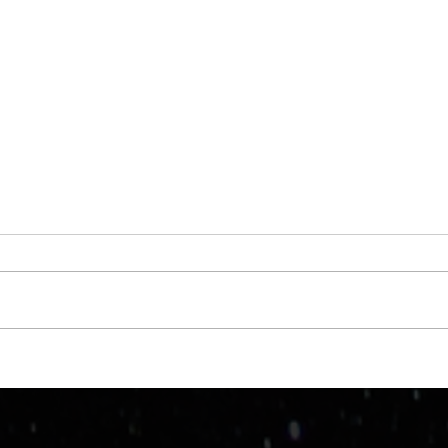
Taki
WTF is a "nictitating
membrane"