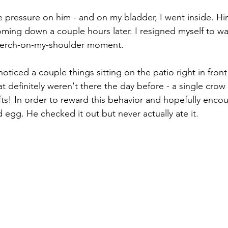
the pressure on him - and on my bladder, I went inside. H
ming down a couple hours later. I resigned myself to wai
 perch-on-my-shoulder moment.
oticed a couple things sitting on the patio right in fron
t definitely weren't there the day before - a single crow
ifts! In order to reward this behavior and hopefully enco
 egg. He checked it out but never actually ate it.