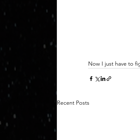
Now I just have to fi
Recent Posts