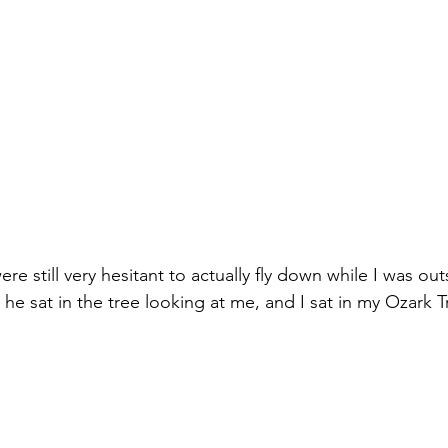
re still very hesitant to actually fly down while I was out
 he sat in the tree looking at me, and I sat in my Ozark 
 