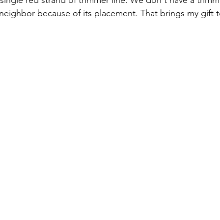
 single red strand of trimmer line. We don't have a trim
neighbor because of its placement. That brings my gift t