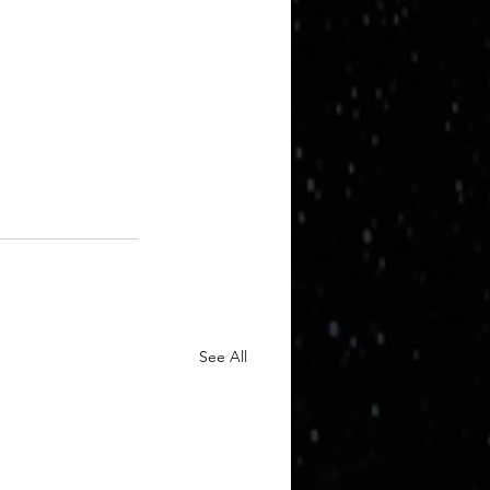
See All