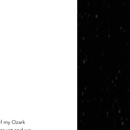
of my Ozark 